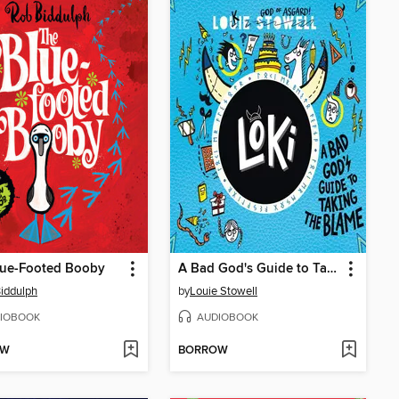
lue-Footed Booby
A Bad God's Guide to Taking the Blame
iddulph
by
Louie Stowell
IOBOOK
AUDIOBOOK
OW
BORROW