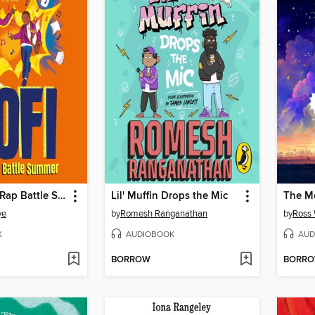
Kofi and the Rap Battle Summer
Lil' Muffin Drops the Mic
ye
by
Romesh Ranganathan
by
Ross 
K
AUDIOBOOK
AUD
BORROW
BORR