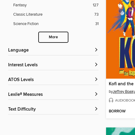
Fantasy
127
Classic Literature
73
Science Fiction
31
More
Language
Interest Levels
ATOS Levels
by
Jeffrey Boak
Lexile® Measures
AUDIOBOO
Text Difficulty
BORROW