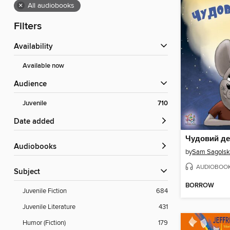
×
All audiobooks
Filters
Availability
Available now
Audience
Juvenile
710
Date added
Чудовий д
Audiobooks
by
Sam Sagolsk
AUDIOBOO
Subject
BORROW
Juvenile Fiction
684
Juvenile Literature
431
Humor (Fiction)
179