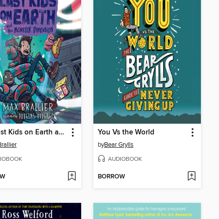
The Last Kids on Earth and the Monster Dimension
You Vs the World
rallier
by
Bear Grylls
IOBOOK
AUDIOBOOK
OW
BORROW