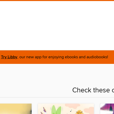
Try Libby
, our new app for enjoying ebooks and audiobooks!
Check these o