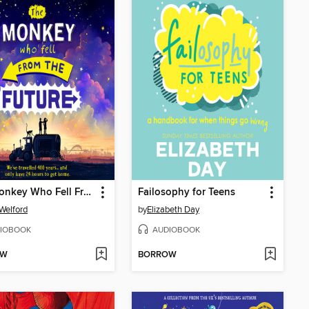
The Monkey Who Fell From the Future
Failosophy for Teens
Welford
by
Elizabeth Day
IOBOOK
AUDIOBOOK
OW
BORROW