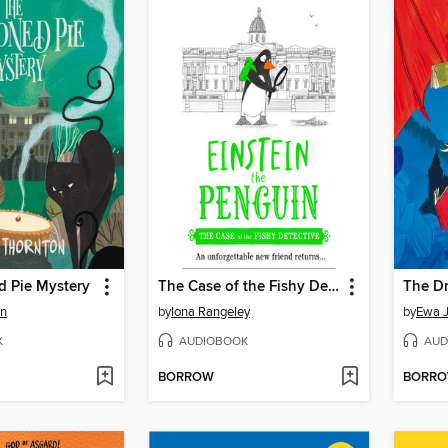
d Pie Mystery
The Case of the Fishy Detective
on
by
Iona Rangeley
by
Ewa J
K
AUDIOBOOK
AUD
BORROW
BORR