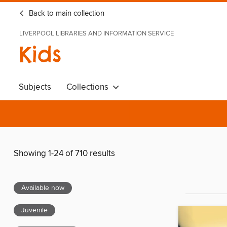
Back to main collection
LIVERPOOL LIBRARIES AND INFORMATION SERVICE
Kids
Subjects
Collections
Showing 1-24 of 710 results
Available now
Juvenile