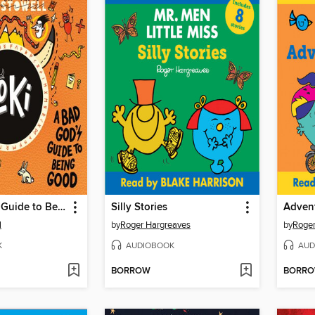
A Bad God's Guide to Being Good
Silly Stories
Advent
l
by
Roger Hargreaves
by
Roger
K
AUDIOBOOK
AUD
BORROW
BORR