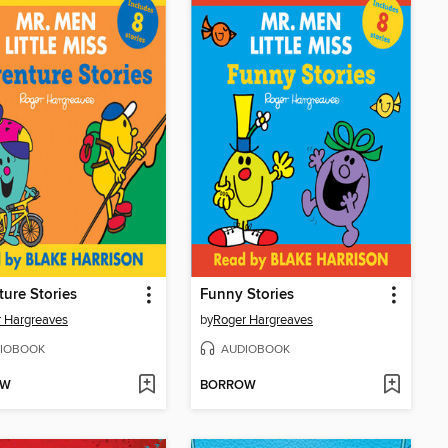
ure Stories
Funny Stories
 Hargreaves
by
Roger Hargreaves
IOBOOK
AUDIOBOOK
OW
BORROW