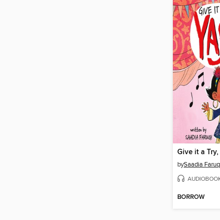
Give it a Try
by
Saadia Faruq
AUDIOBOO
BORROW