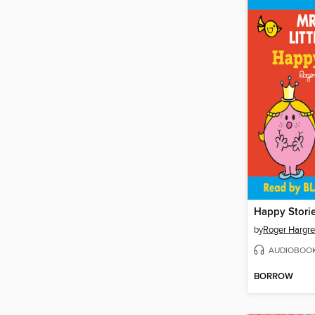
Happy Stori
by
Roger Hargr
AUDIOBOO
BORROW