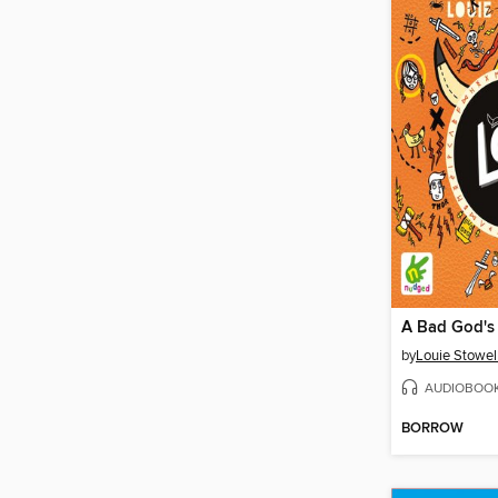
by
Louie Stowel
AUDIOBOO
BORROW