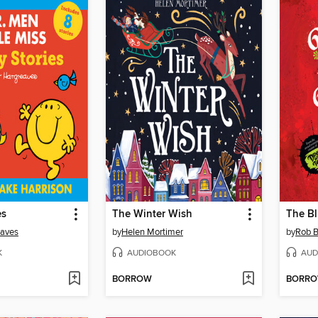
es
The Winter Wish
The B
eaves
by
Helen Mortimer
by
Rob B
K
AUDIOBOOK
AUD
BORROW
BORR