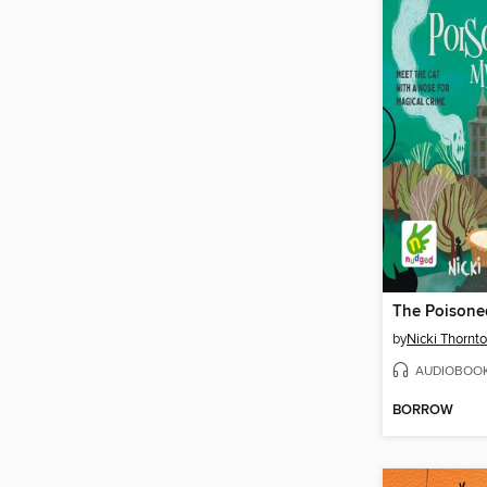
The Poisone
by
Nicki Thornt
AUDIOBOO
BORROW