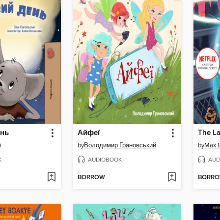
ень
Айфеї
i
by
Володимир Грановський
by
Max B
K
AUDIOBOOK
AUD
BORROW
BORR