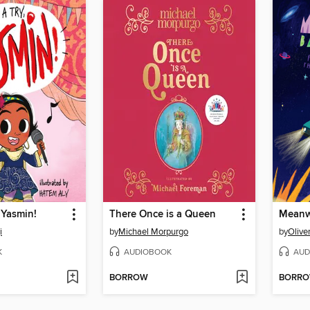
, Yasmin!
There Once is a Queen
Meanw
i
by
Michael Morpurgo
by
Oliver
K
AUDIOBOOK
AUD
BORROW
BORR