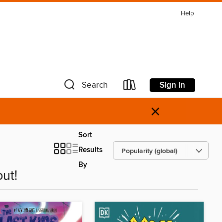
Help
Sign in
Search
×
Sort
Results
By
ut!