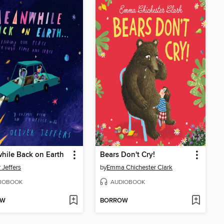
hile Back on Earth
Bears Don't Cry!
 Jeffers
by
Emma Chichester Clark
IOBOOK
AUDIOBOOK
OW
BORROW