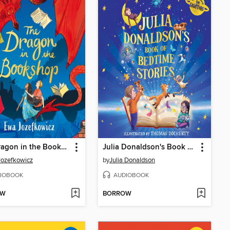
The Dragon in the Bookshop
Julia Donaldson's Book of Bedtime Stories
ozefkowicz
by
Julia Donaldson
IOBOOK
AUDIOBOOK
OW
BORROW